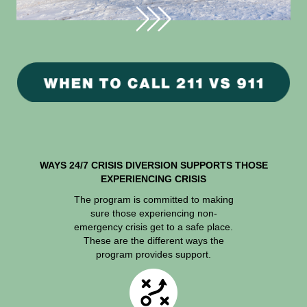
WAYS 24/7 CRISIS DIVERSION SUPPORTS THOSE
EXPERIENCING CRISIS
The program is committed to making
sure those experiencing non-
emergency crisis get to a safe place.
These are the different ways the
program provides support.