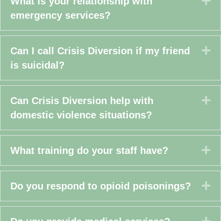
Ex
What is your relationship with
emergency services?
Ex
Can I call Crisis Diversion if my friend
is suicidal?
Ex
Can Crisis Diversion help with
domestic violence situations?
Ex
What training do your staff have?
Ex
Do you respond to opioid poisonings?
Ex