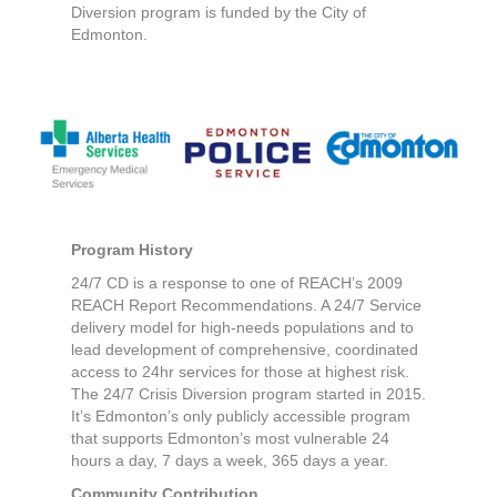
Diversion program is funded by the City of
Edmonton.
Program History
24/7 CD is a response to one of REACH’s 2009
REACH Report Recommendations. A 24/7 Service
delivery model for high-needs populations and to
lead development of comprehensive, coordinated
access to 24hr services for those at highest risk.
The 24/7 Crisis Diversion program started in 2015.
It’s Edmonton’s only publicly accessible program
that supports Edmonton’s most vulnerable 24
hours a day, 7 days a week, 365 days a year.
Community Contribution