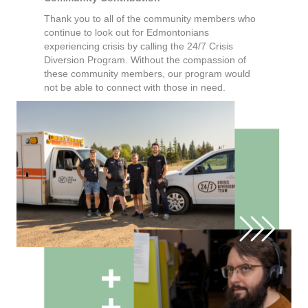
Thank you to all of the community members who
continue to look out for Edmontonians
experiencing crisis by calling the 24/7 Crisis
Diversion Program. Without the compassion of
these community members, our program would
not be able to connect with those in need.