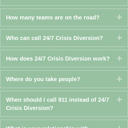
Ex
How many teams are on the road?
Ex
Who can call 24/7 Crisis Diversion?
Ex
How does 24/7 Crisis Diversion work?
Ex
Where do you take people?
Ex
When should I call 911 instead of 24/7
Crisis Diversion?