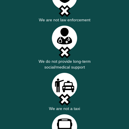
We are not law enforcement
We do not provide long-term
social/medical support
We are not a taxi