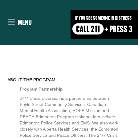
Expand
MENU
ABOUT THE PROGRAM
Program Partnership
24/7 Crisis Diversion is a partnership between
Boyle Street Community Services, Canadian
Mental Health Association, HOPE Mission and
REACH Edmonton Program stakeholders include
Edmonton Police Services and EMS. We also work
closely with Alberta Health Services, the Edmonton
Police Service and Peace Officers. The 24/7 Crisis