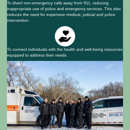
To divert non-emergency calls away from 911, reducing
inappropriate use of police and emergency services. This also
reduces the need for expensive medical, judicial and police
intervention.
To connect individuals with the health and well-being resources
equipped to address their needs.