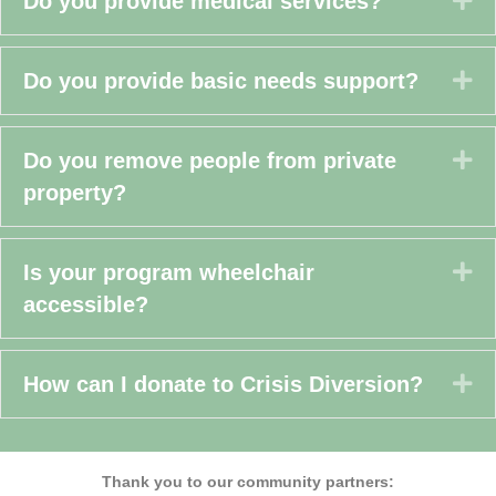
Do you provide medical services?
Ex
Do you provide basic needs support?
Ex
Do you remove people from private
property?
Ex
Is your program wheelchair
accessible?
Ex
How can I donate to Crisis Diversion?
Thank you to our
community partners: