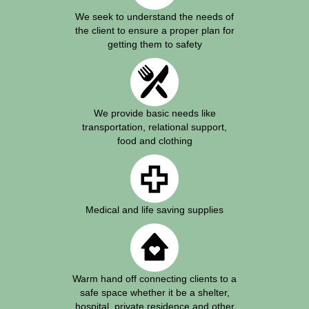
We seek to understand the needs of
the client to ensure a proper plan for
getting them to safety
We provide basic needs like
transportation, relational support,
food and clothing
Medical and life saving supplies
Warm hand off connecting clients to a
safe space whether it be a shelter,
hospital, private residence and other