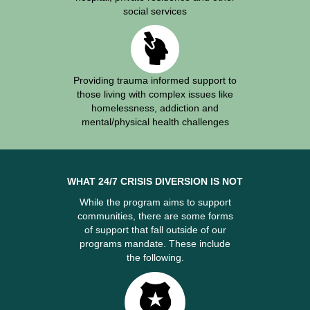
social services
Providing trauma informed support to
those living with complex issues like
homelessness, addiction and
mental/physical health challenges
WHAT 24/7 CRISIS DIVERSION IS NOT
While the program aims to support
communities, there are some forms
of support that fall outside of our
programs mandate. These include
the following.