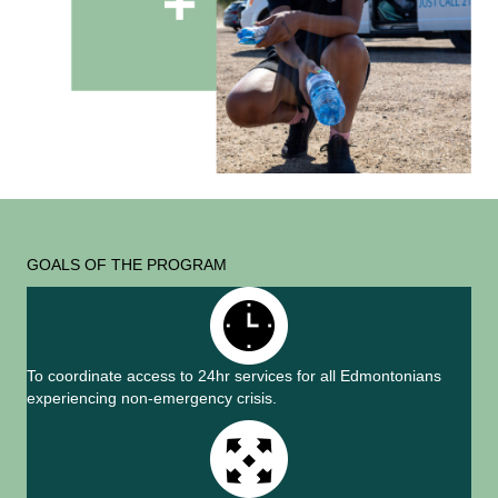
GOALS OF THE PROGRAM
To coordinate access to 24hr services for all Edmontonians
experiencing non-emergency crisis.